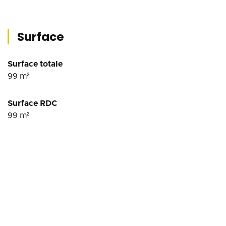
Surface
Surface totale
99
m²
Surface RDC
99
m²
Conditions financières